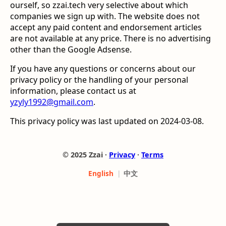
ourself, so zzai.tech very selective about which
companies we sign up with. The website does not
accept any paid content and endorsement articles
are not available at any price. There is no advertising
other than the Google Adsense.
If you have any questions or concerns about our
privacy policy or the handling of your personal
information, please contact us at
yzyly1992@gmail.com
.
This privacy policy was last updated on 2024-03-08.
© 2025 Zzai ∙
Privacy
∙
Terms
中文
English
|