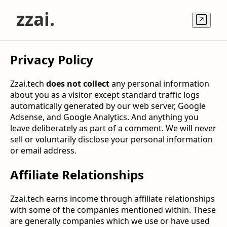
z
zai.
Privacy Policy
Zzai.tech
does not collect
any personal information
about you as a visitor except standard traffic logs
automatically generated by our web server, Google
Adsense, and Google Analytics. And anything you
leave deliberately as part of a comment. We will never
sell or voluntarily disclose your personal information
or email address.
Affiliate Relationships
Zzai.tech earns income through affiliate relationships
with some of the companies mentioned within. These
are generally companies which we use or have used